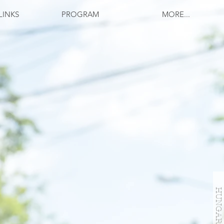
LINKS
PROGRAM
MORE...