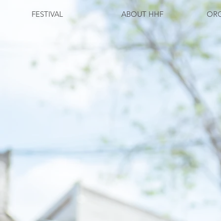
FESTIVAL
ABOUT HHF
ORG