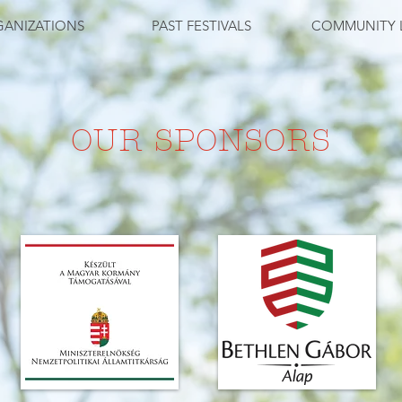
ANIZATIONS
PAST FESTIVALS
COMMUNITY 
OUR SPONSORS