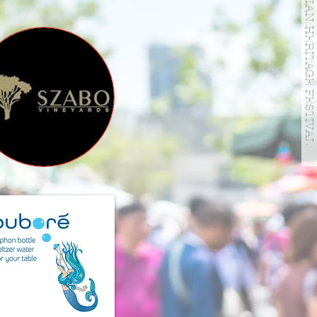
HUNGARIAN HERITAGE FESTIVAL