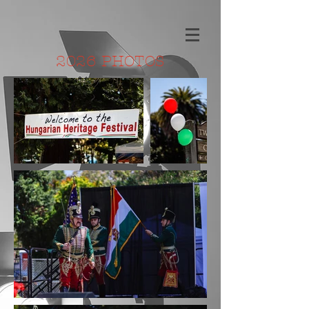
2026 PHOTOS