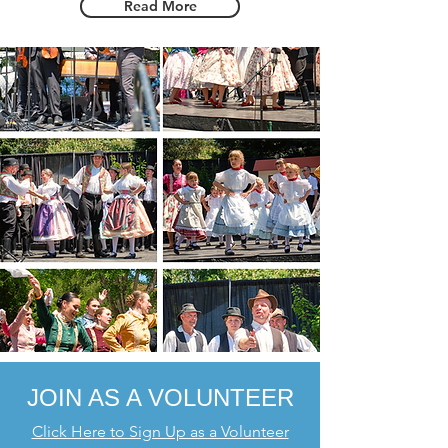
Read More
JOIN AS A VO
LUNTEER
Click Here to Sign Up as a Volunteer