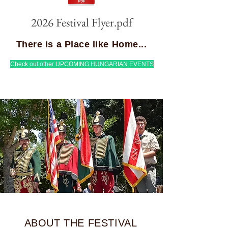
2026 Festival Flyer.pdf
There is a Place like Home...
Check out other UPCOMING HUNGARIAN EVENTS
ABOUT THE FESTIVAL