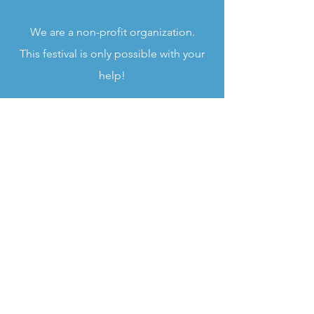
We are a non-profit organization.
This festival is only po
ssible with your
help!
FESTIVAL TAKES PLACE
Twin Pines Park - Belmont, CA
ADMISSION
$20 for Adults
$5
for Youth (6-17 years old)
Free for Children 5 and under
You can buy tickets on
EVENTBRITE