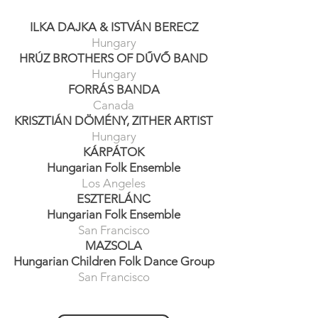
ILKA DAJKA
&
ISTVÁ
N BERECZ
Hungary
HRÚZ BROTHERS OF DŰVŐ BAND
Hungary
FORRÁS BANDA
Canada
KRISZTIÁN DÖMÉNY, ZITHER ARTIST
Hungary
KÁRPÁTOK
Hungarian Folk Ensemble
Los Ang
eles
ESZTE
RLÁN
C
Hungarian Folk Ensemble
San Francisco
MAZ
SOLA
Hungarian Children Folk Dance Group
San Francisco