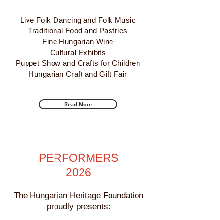
Live Folk Danc
ing and Folk Music
Traditional Food and Pastries
Fine Hu
ngarian Wine
Cultural Exhibits
Puppet Show and Crafts for Children
Hungarian Craft and Gift Fair
Read More
PERFORMERS
2026
The Hungarian Heritage Foundation
proudly presents: