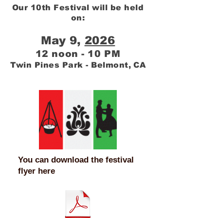
Our 10th Festival will be held
on:
May 9,
2026
12 noon - 10 PM
Twin Pines Park - Belmont, CA
You can download the festival
flyer here