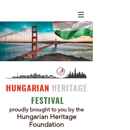
HUNGARIAN
HERITAGE
FESTIVAL
proudly brought to you by the
Hungarian Herit
age
Foundation